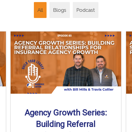
All
Blogs
Podcast
Agency Growth Series:
Building Referral