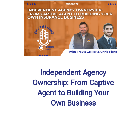
Independent Agency
Ownership: From Captive
Agent to Building Your
Own Business