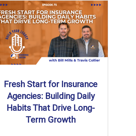
Fresh Start for Insurance
Agencies: Building Daily
Habits That Drive Long-
Term Growth