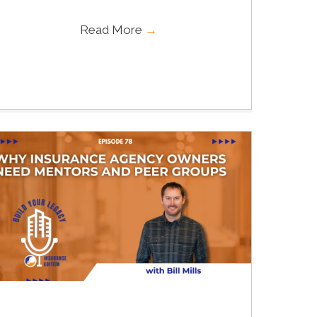
Read More
→