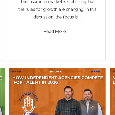
The insurance market is stabilizing, but
the rules for growth are changing. In this
discussion, the focus is ...
Read More
→