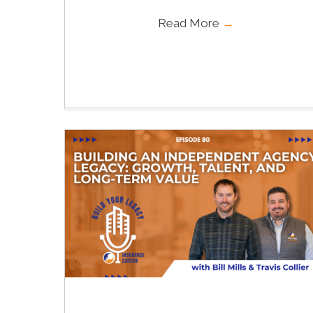
Read More
→