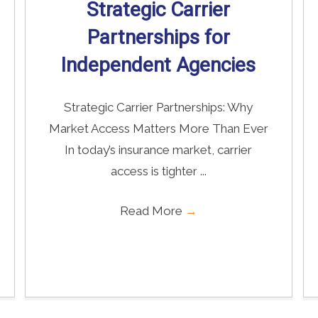
Strategic Carrier
Partnerships for
Independent Agencies
Strategic Carrier Partnerships: Why
Market Access Matters More Than Ever
In today’s insurance market, carrier
access is tighter ...
Read More
→