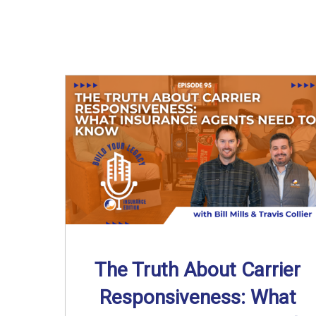
The Truth About Carrier
Responsiveness: What