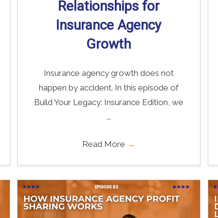
Relationships for
Insurance Agency
Growth
Insurance agency growth does not
happen by accident. In this episode of
Build Your Legacy: Insurance Edition, we
...
Read More
→