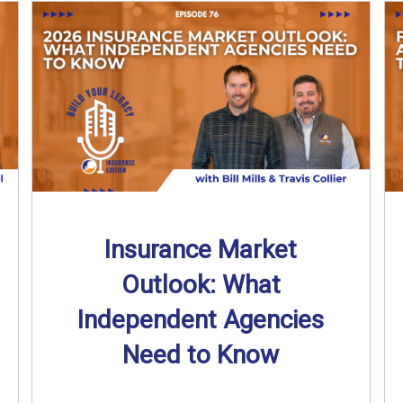
Insurance Market
Outlook: What
Independent Agencies
Need to Know