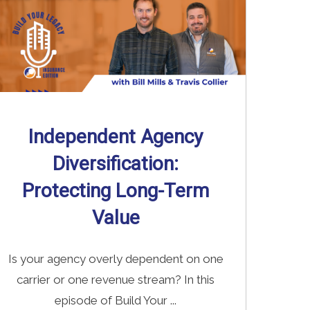
Independent Agency
Diversification:
Protecting Long-Term
Value
Is your agency overly dependent on one
carrier or one revenue stream? In this
episode of Build Your ...