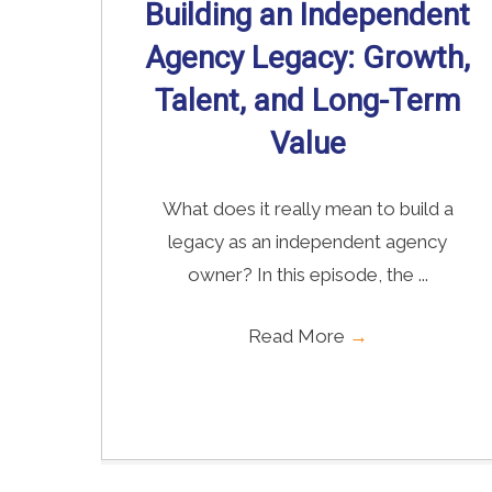
Building an Independent
Agency Legacy: Growth,
Talent, and Long-Term
Value
What does it really mean to build a
legacy as an independent agency
owner? In this episode, the ...
Read More
→