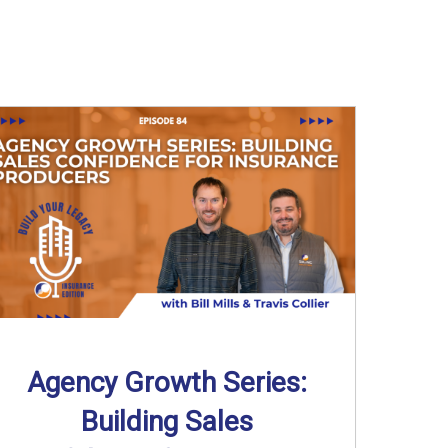
Agency Growth Series:
Building Sales