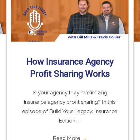
How Insurance Agency
Profit Sharing Works
Is your agency truly maximizing
insurance agency profit sharing? In this
episode of Build Your Legacy: Insurance
Edition, ...
Read More
→