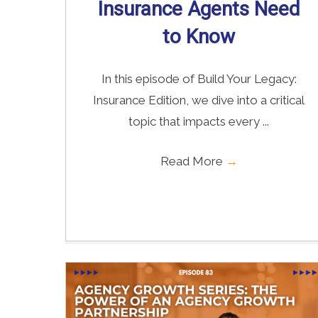
Insurance Agents Need
to Know
In this episode of Build Your Legacy:
Insurance Edition, we dive into a critical
topic that impacts every ...
Read More
→