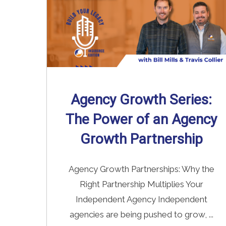
Agency Growth Series:
The Power of an Agency
Growth Partnership
Agency Growth Partnerships: Why the
Right Partnership Multiplies Your
Independent Agency Independent
agencies are being pushed to grow, ...