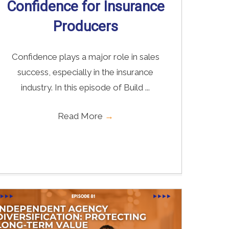
Confidence for Insurance
Producers
Confidence plays a major role in sales
success, especially in the insurance
industry. In this episode of Build ...
Read More
→