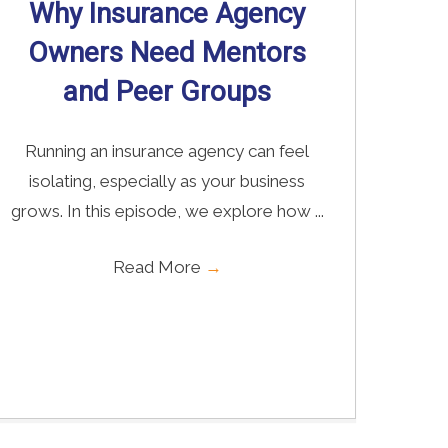
Why Insurance Agency
Owners Need Mentors
and Peer Groups
Running an insurance agency can feel
isolating, especially as your business
grows. In this episode, we explore how ...
Read More
→