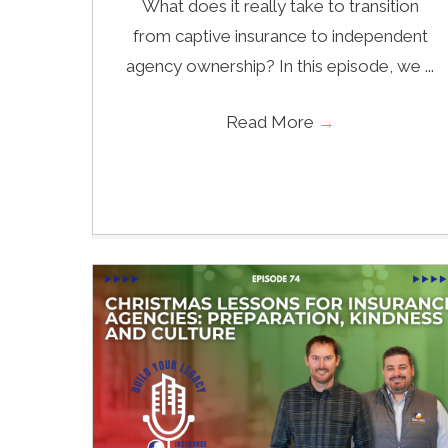
What does it really take to transition
from captive insurance to independent
agency ownership? In this episode, we ...
Read More
→