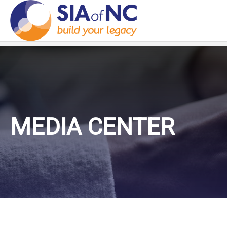
MEDIA CENTER