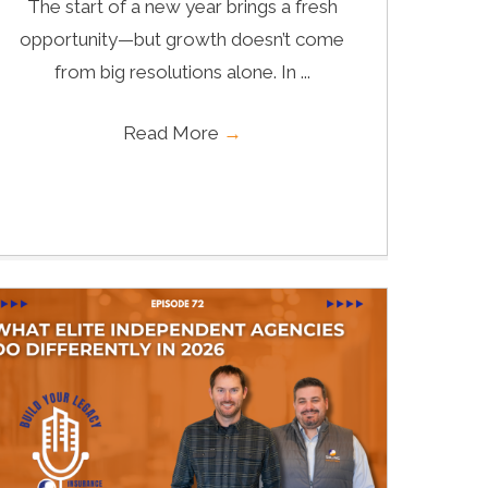
The start of a new year brings a fresh
opportunity—but growth doesn’t come
from big resolutions alone. In ...
Read More
→