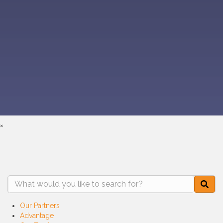
(910) 478-3311
Contact Us
Connect With Us
Member Services/Login
Privacy Policy
©2026 All Rights Reserved. Powered by
Code & Color®
×
Our Partners
Advantage