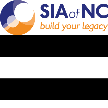
SUCCESSION
PLANNING:
PROTECTING YOUR
AGENCY’S LEGACY
Thinking about the future of your insurance agency? Discover how to
pass your agency to family or key employees and ensure your
legacy continues.
In this video, we explain why perpetuation matters, how to structure
the transition, and what it means for your agency’s future.