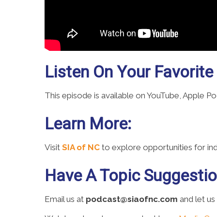
Listen On Your Favorite
This episode is available on YouTube, Apple P
Learn More:
Visit
SIA of NC
to explore opportunities for i
Have A Topic Suggesti
Email us at
podcast@siaofnc.com
and let us