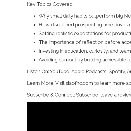
Key Topics Covered:
Why small daily habits outperform big Ne
How disciplined prospecting time drives 
Setting realistic expectations for produ
The importance of reflection before acce
Investing in education, curiosity, and t
Avoiding burnout by building achievable r
Listen On: YouTube, Apple Podcasts, Spotify,
Learn More: Visit siaofnc.com to learn more a
Subscribe & Connect: Subscribe, leave a revie