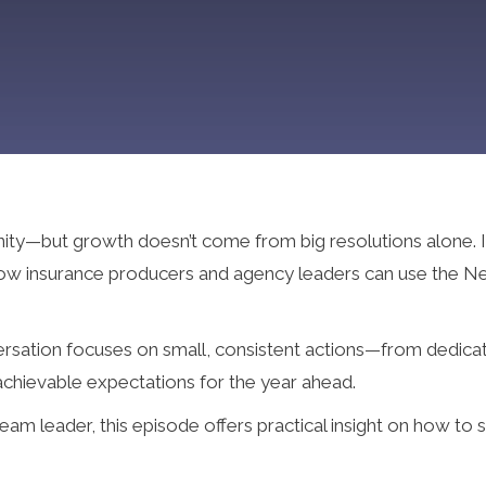
nity—but growth doesn’t come from big resolutions alone. I
 how insurance producers and agency leaders can use the Ne
versation focuses on small, consistent actions—from dedica
 achievable expectations for the year ahead.
m leader, this episode offers practical insight on how to s