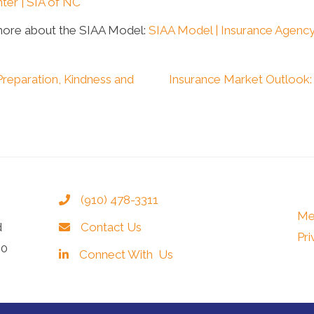
ter | SIA of NC
more about the SIAA Model:
SIAA Model | Insurance Agency
Preparation, Kindness and
Insurance Market Outlook
(910) 478-3311
Me
d
Contact Us
Pri
40
Connect With Us