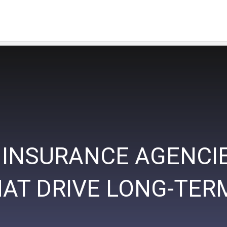
 INSURANCE AGENCIES
HAT DRIVE LONG-TE