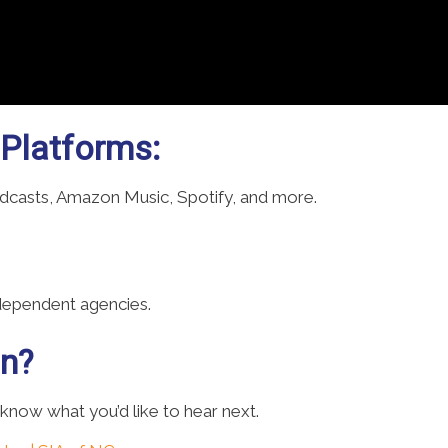
 Platforms:
odcasts, Amazon Music, Spotify, and more.
ndependent agencies.
on?
 know what you’d like to hear next.