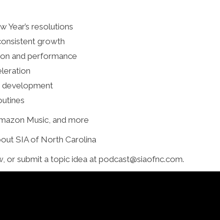
w Year’s resolutions
consistent growth
ction and performance
leration
eam development
outines
 Amazon Music, and more
bout SIA of North Carolina
w, or submit a topic idea at podcast@siaofnc.com.