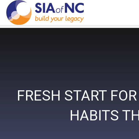
FRESH START FOR
HABITS T