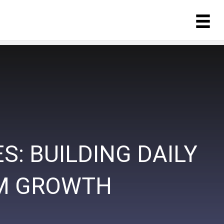
: BUILDING DAILY
RM GROWTH