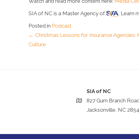
Watch and read more content here:
Media Cen
SIA of NC is a Master Agency of
. Learn 
Posted in
Podcast
Posts
← Christmas Lessons for Insurance Agencies: 
Culture
navigation
SIA of NC
827 Gum Branch Roa
Jacksonville, NC 285