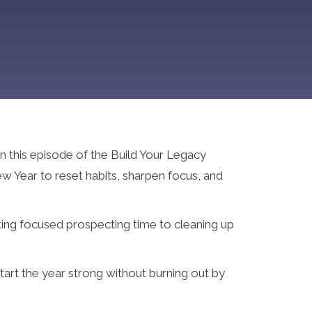
n this episode of the Build Your Legacy
w Year to reset habits, sharpen focus, and
ting focused prospecting time to cleaning up
tart the year strong without burning out by