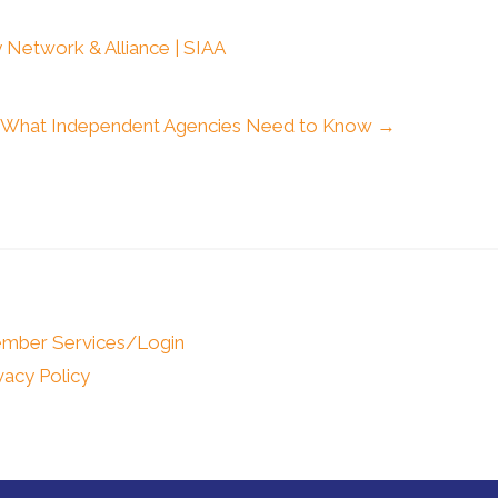
 Network & Alliance | SIAA
: What Independent Agencies Need to Know →
mber Services/Login
vacy Policy