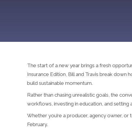
The start of a new year brings a fresh opportu
Insurance Edition, Bill and Travis break down
build sustainable momentum.
Rather than chasing unrealistic goals, the con
workflows, investing in education, and setting
Whether you’re a producer, agency owner, or tea
February.