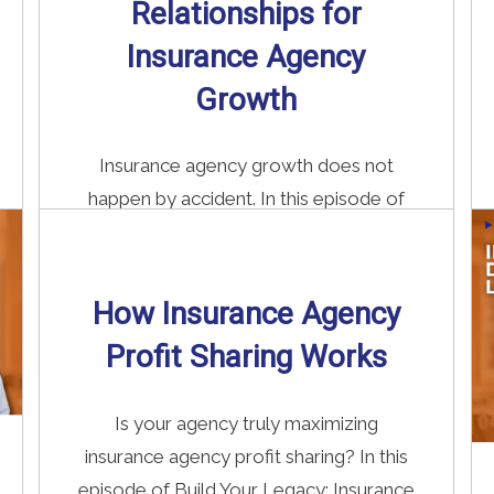
Relationships for
Insurance Agency
Growth
Insurance agency growth does not
happen by accident. In this episode of
Build Your Legacy: Insurance Edition, we
...
How Insurance Agency
Read More
→
Profit Sharing Works
Is your agency truly maximizing
insurance agency profit sharing? In this
episode of Build Your Legacy: Insurance