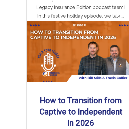
Legacy Insurance Edition podcast team!
In this festive holiday episode, we talk ...
Read More
→
How to Transition from
Captive to Independent
in 2026