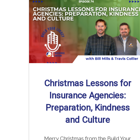
Read More
→
Christmas Lessons for
Insurance Agencies:
Preparation, Kindness
and Culture
Merry Christmas from the Build Your