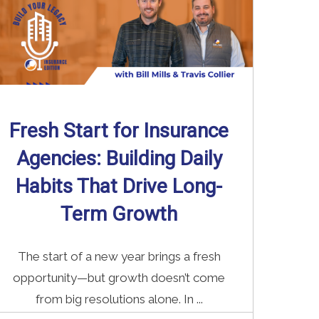
Fresh Start for Insurance
Agencies: Building Daily
Habits That Drive Long-
Term Growth
The start of a new year brings a fresh
opportunity—but growth doesn’t come
from big resolutions alone. In ...