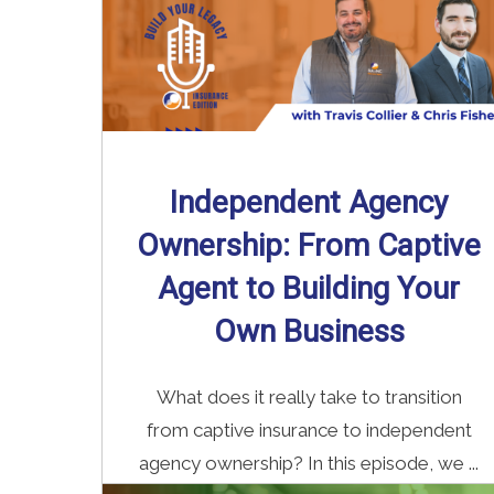
Independent Agency
Ownership: From Captive
Agent to Building Your
Own Business
What does it really take to transition
from captive insurance to independent
agency ownership? In this episode, we ...