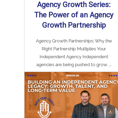
Agency Growth Series:
The Power of an Agency
Growth Partnership
Agency Growth Partnerships: Why the
Right Partnership Multiplies Your
Independent Agency Independent
agencies are being pushed to grow, ...
Read More
→