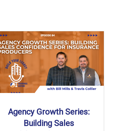
Agency Growth Series:
Building Sales