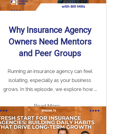
Why Insurance Agency
Owners Need Mentors
and Peer Groups
Running an insurance agency can feel
isolating, especially as your business
grows. In this episode, we explore how ...
Read More
→