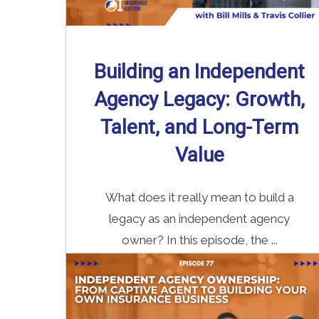
Building an Independent
Agency Legacy: Growth,
Talent, and Long-Term
Value
What does it really mean to build a
legacy as an independent agency
owner? In this episode, the ...
Read More
→