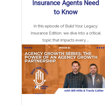
Insurance Agents Need
to Know
In this episode of Build Your Legacy:
Insurance Edition, we dive into a critical
topic that impacts every ...
Read More
→