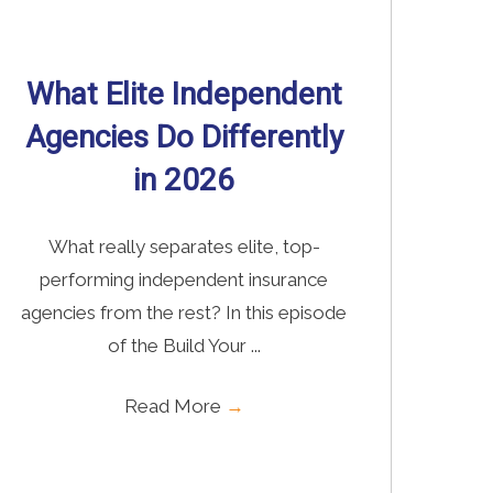
Read More
→
What Elite Independent
Agencies Do Differently
in 2026
What really separates elite, top-
performing independent insurance
agencies from the rest? In this episode
of the Build Your ...
Read More
→