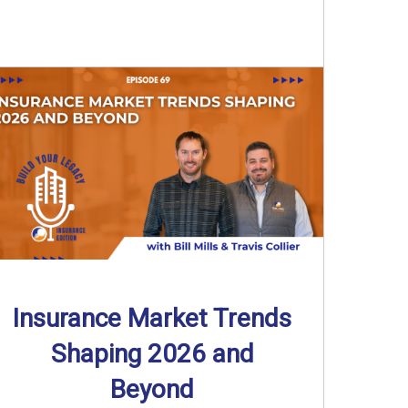
Insurance Market Trends
Shaping 2026 and
Beyond