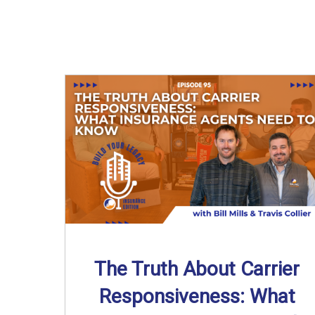
The Truth About Carrier
Responsiveness: What