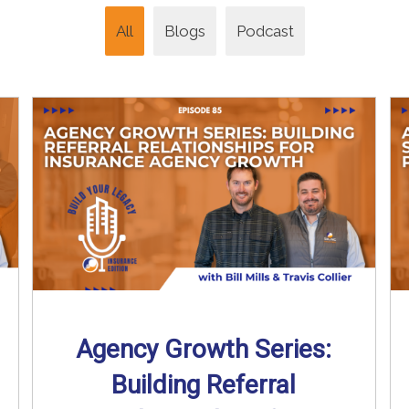
All
Blogs
Podcast
Agency Growth Series:
Building Referral