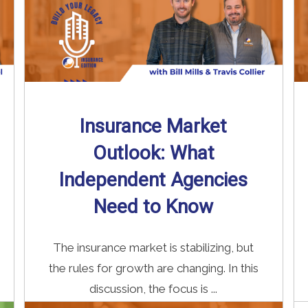
Insurance Market
Outlook: What
Independent Agencies
Need to Know
The insurance market is stabilizing, but
the rules for growth are changing. In this
discussion, the focus is ...