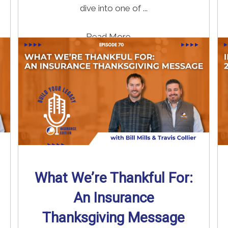
dive into one of ...
Read More
→
What We’re Thankful For:
An Insurance
Thanksgiving Message