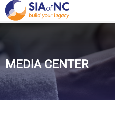
MEDIA CENTER