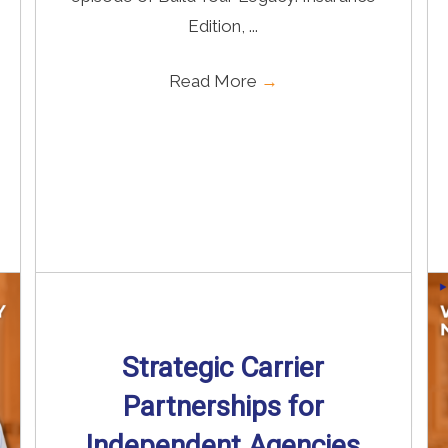
Edition, ...
Read More
→
Strategic Carrier
Partnerships for
Independent Agencies