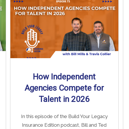
Read More
→
How Independent
Agencies Compete for
Talent in 2026
In this episode of the Build Your Legacy
Insurance Edition podcast, Bill and Ted