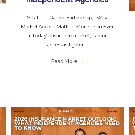
Strategic Carrier Partnerships: Why
Market Access Matters More Than Ever
In today’s insurance market, carrier
access is tighter ...
Read More
→