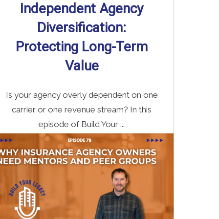
Independent Agency
Diversification:
Protecting Long-Term
Value
Is your agency overly dependent on one
carrier or one revenue stream? In this
episode of Build Your ...
Read More
→