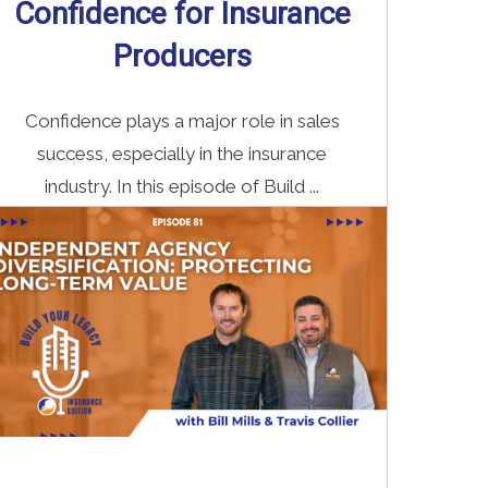
Confidence for Insurance
Producers
Confidence plays a major role in sales
success, especially in the insurance
industry. In this episode of Build ...
Read More
→