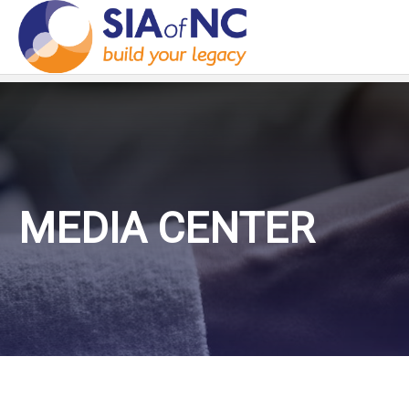
MEDIA CENTER