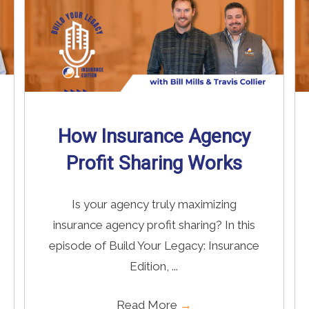
How Insurance Agency
Profit Sharing Works
Is your agency truly maximizing
insurance agency profit sharing? In this
episode of Build Your Legacy: Insurance
Edition, ...
Read More
→