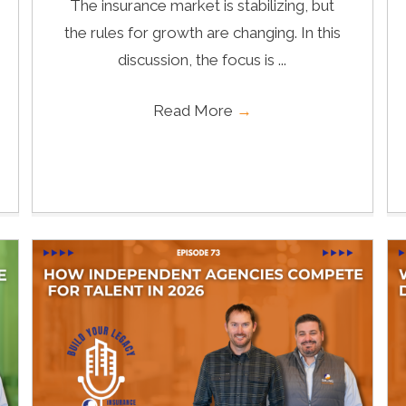
The insurance market is stabilizing, but
the rules for growth are changing. In this
discussion, the focus is ...
Read More
→