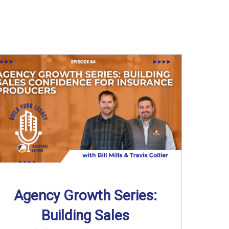
Agency Growth Series:
Building Sales