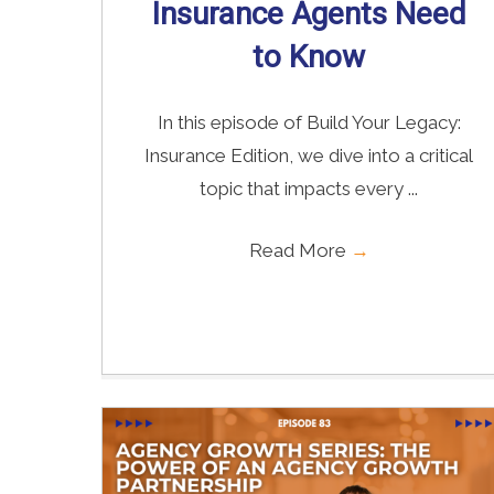
Insurance Agents Need
to Know
In this episode of Build Your Legacy:
Insurance Edition, we dive into a critical
topic that impacts every ...
Read More
→