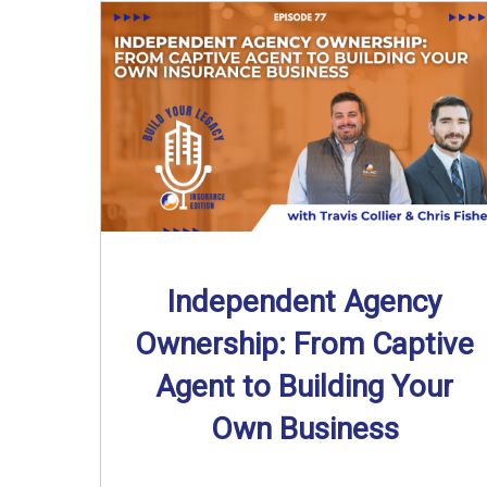
Independent Agency
Ownership: From Captive
Agent to Building Your
Own Business