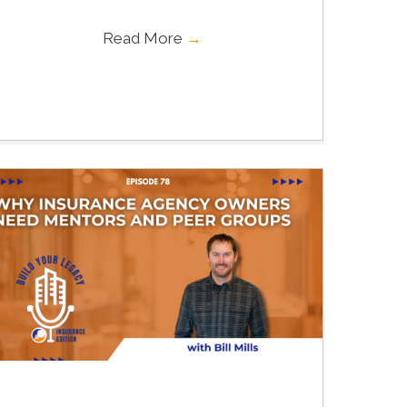
Read More
→