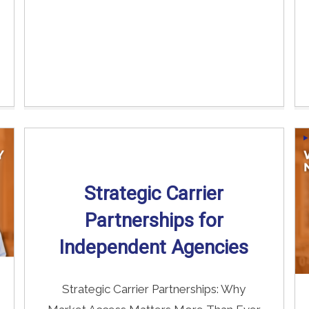
Strategic Carrier
Partnerships for
Independent Agencies
Strategic Carrier Partnerships: Why