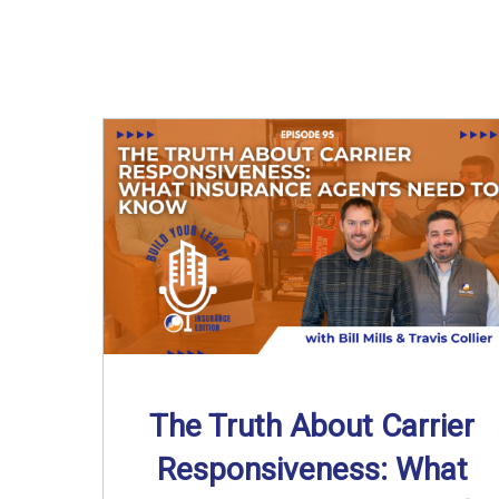
The Truth About Carrier
Responsiveness: What