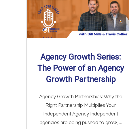
Agency Growth Series:
The Power of an Agency
Growth Partnership
Agency Growth Partnerships: Why the
Right Partnership Multiplies Your
Independent Agency Independent
agencies are being pushed to grow, ...