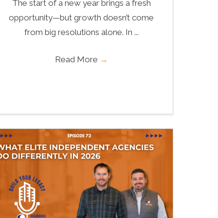
The start of a new year brings a fresh
opportunity—but growth doesn’t come
from big resolutions alone. In ...
Read More
→