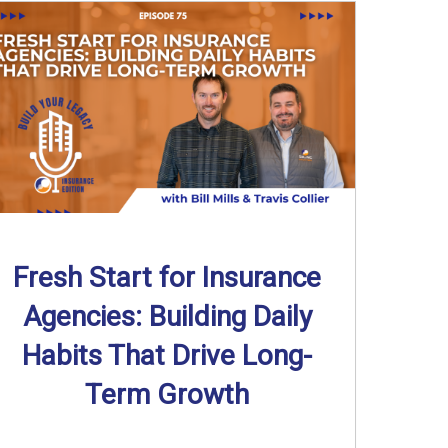
Fresh Start for Insurance
Agencies: Building Daily
Habits That Drive Long-
Term Growth