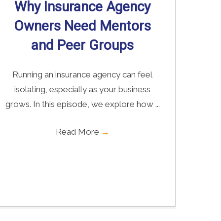
Why Insurance Agency
Owners Need Mentors
and Peer Groups
Running an insurance agency can feel
isolating, especially as your business
grows. In this episode, we explore how ...
Read More
→