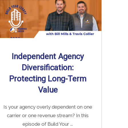
Independent Agency
Diversification:
Protecting Long-Term
Value
Is your agency overly dependent on one
carrier or one revenue stream? In this
episode of Build Your ...