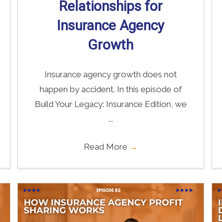
Relationships for
Insurance Agency
Growth
Insurance agency growth does not
happen by accident. In this episode of
Build Your Legacy: Insurance Edition, we
...
Read More
→