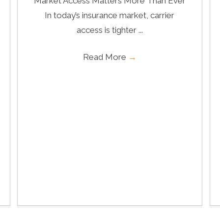
Market Access Matters More Than Ever
In today’s insurance market, carrier
access is tighter ...
Read More
→