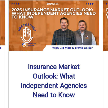
Insurance Market
Outlook: What
Independent Agencies
Need to Know