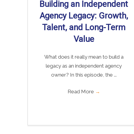
Building an Independent
Agency Legacy: Growth,
Talent, and Long-Term
Value
What does it really mean to build a
legacy as an independent agency
owner? In this episode, the ...
Read More
→