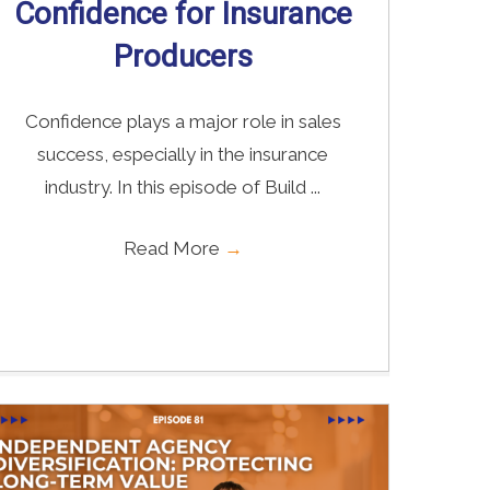
Confidence for Insurance
Producers
Confidence plays a major role in sales
success, especially in the insurance
industry. In this episode of Build ...
Read More
→