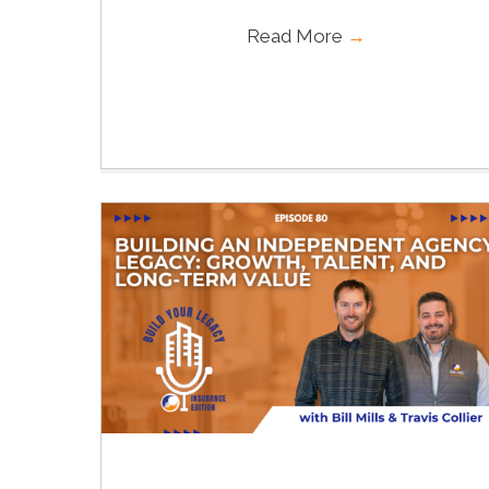
Read More
→