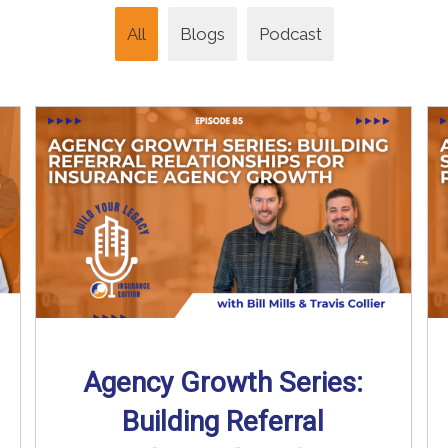
All
Blogs
Podcast
Agency Growth Series:
Building Referral