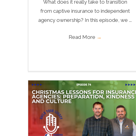
What does it really take to transition
from captive insurance to independent
agency ownership? In this episode, we ...
Read More
→