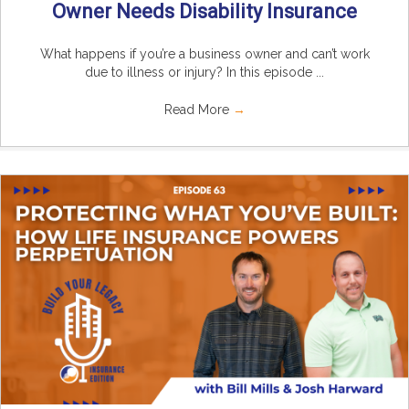
Owner Needs Disability Insurance
What happens if you’re a business owner and can’t work
due to illness or injury? In this episode ...
Read More
→