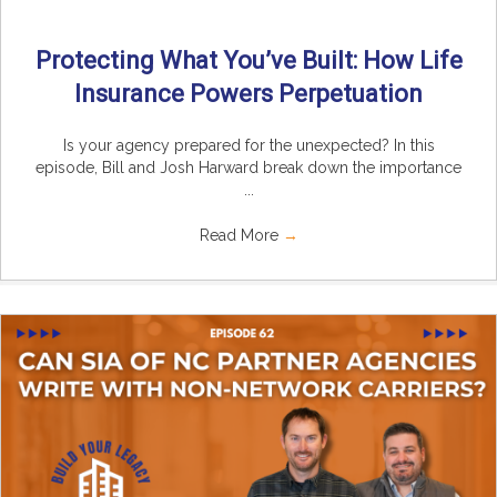
Protecting What You’ve Built: How Life
Insurance Powers Perpetuation
Is your agency prepared for the unexpected? In this
episode, Bill and Josh Harward break down the importance
...
Read More
→