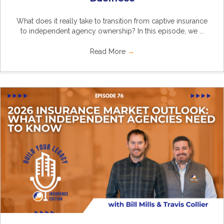
What does it really take to transition from captive insurance
to independent agency ownership? In this episode, we ...
Read More
→