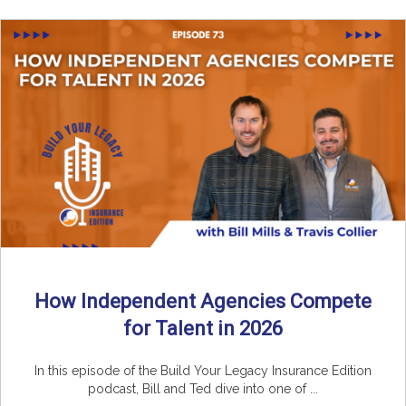
How Independent Agencies Compete
for Talent in 2026
In this episode of the Build Your Legacy Insurance Edition
podcast, Bill and Ted dive into one of ...