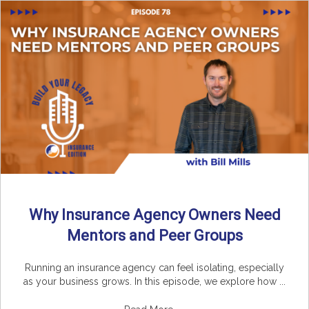
Why Insurance Agency Owners Need
Mentors and Peer Groups
Running an insurance agency can feel isolating, especially
as your business grows. In this episode, we explore how ...