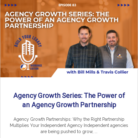
Agency Growth Series: The Power of
an Agency Growth Partnership
Agency Growth Partnerships: Why the Right Partnership
Multiplies Your Independent Agency Independent agencies
are being pushed to grow, ...