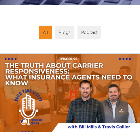
All
Blogs
Podcast