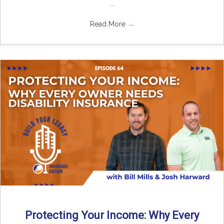
...
Read More
→
Protecting Your Income: Why Every