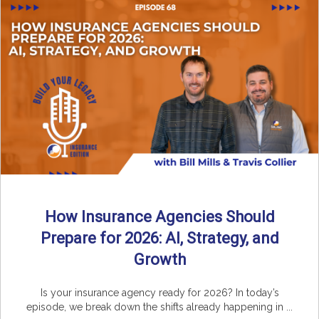
How Insurance Agencies Should
Prepare for 2026: AI, Strategy, and
Growth
Is your insurance agency ready for 2026? In today’s
episode, we break down the shifts already happening in ...