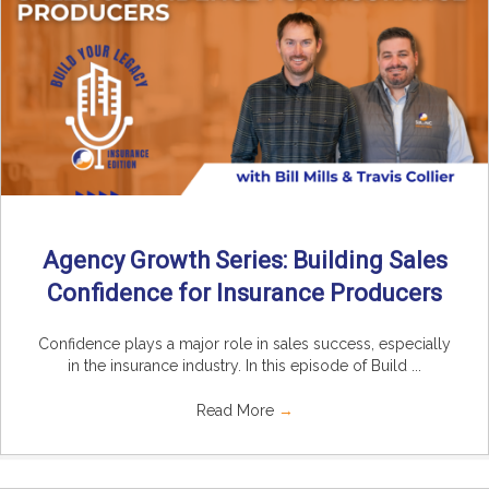
Agency Growth Series: Building Sales
Confidence for Insurance Producers
Confidence plays a major role in sales success, especially
in the insurance industry. In this episode of Build ...
Read More
→