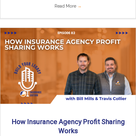
Read More
→
How Insurance Agency Profit Sharing
Works