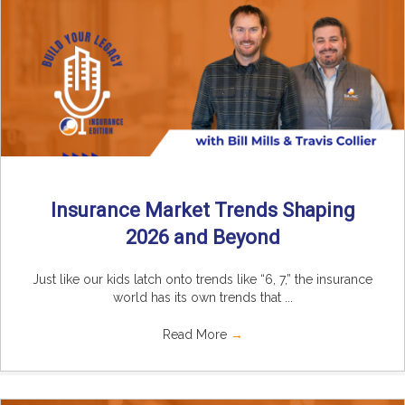
Insurance Market Trends Shaping
2026 and Beyond
Just like our kids latch onto trends like “6, 7,” the insurance
world has its own trends that ...
Read More
→