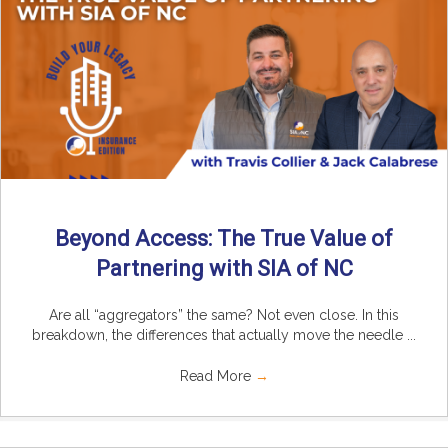
Beyond Access: The True Value of
Partnering with SIA of NC
Are all “aggregators” the same? Not even close. In this
breakdown, the differences that actually move the needle ...
Read More
→