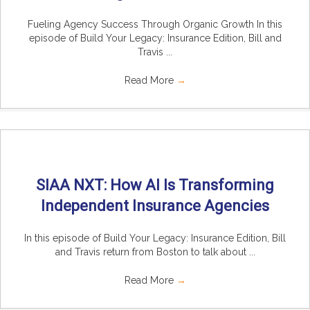
Fueling Agency Success Through Organic Growth In this
episode of Build Your Legacy: Insurance Edition, Bill and
Travis ...
Read More
→
SIAA NXT: How AI Is Transforming
Independent Insurance Agencies
In this episode of Build Your Legacy: Insurance Edition, Bill
and Travis return from Boston to talk about ...
Read More
→