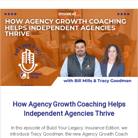
How Agency Growth Coaching Helps
Independent Agencies Thrive
In this episode of Build Your Legacy: Insurance Edition, we
introduce Tracy Goodman, the new Agency Growth Coach