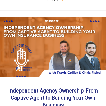
Read More
→
Independent Agency Ownership: From
Captive Agent to Building Your Own
Business