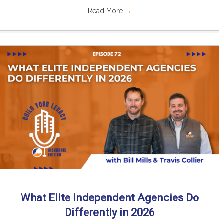
Read More
→
What Elite Independent Agencies Do
Differently in 2026