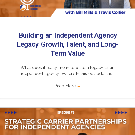
Building an Independent Agency
Legacy: Growth, Talent, and Long-
Term Value
What does it really mean to build a legacy as an
independent agency owner? In this episode, the ...
Read More
→