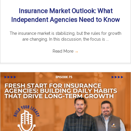
Insurance Market Outlook: What
Independent Agencies Need to Know
The insurance market is stabilizing, but the rules for growth
are changing. In this discussion, the focus is ...
Read More
→