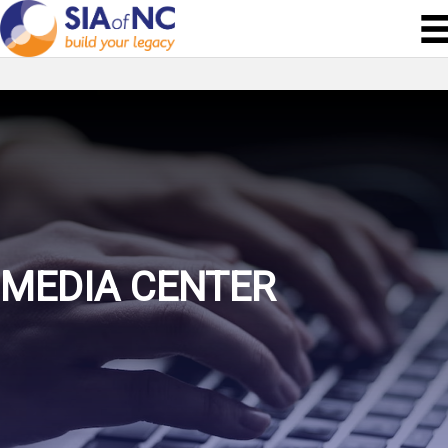
MEDIA CENTER