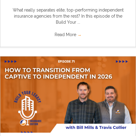
What really separates elite, top-performing independent
insurance agencies from the rest? In this episode of the
Build Your ...
Read More
→