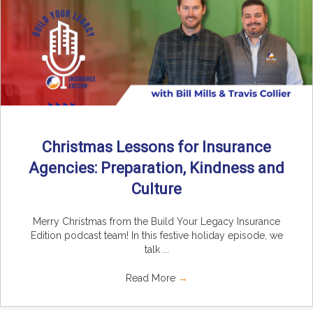
Christmas Lessons for Insurance
Agencies: Preparation, Kindness and
Culture
Merry Christmas from the Build Your Legacy Insurance
Edition podcast team! In this festive holiday episode, we
talk ...
Read More
→