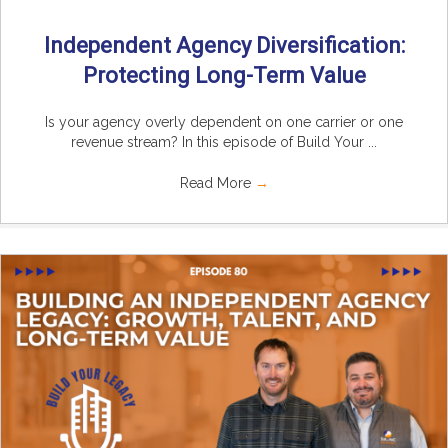
Independent Agency Diversification:
Protecting Long-Term Value
Is your agency overly dependent on one carrier or one
revenue stream? In this episode of Build Your ...
Read More
→