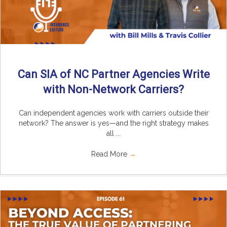
Can SIA of NC Partner Agencies Write
with Non-Network Carriers?
Can independent agencies work with carriers outside their
network? The answer is yes—and the right strategy makes
all ...
Read More
→