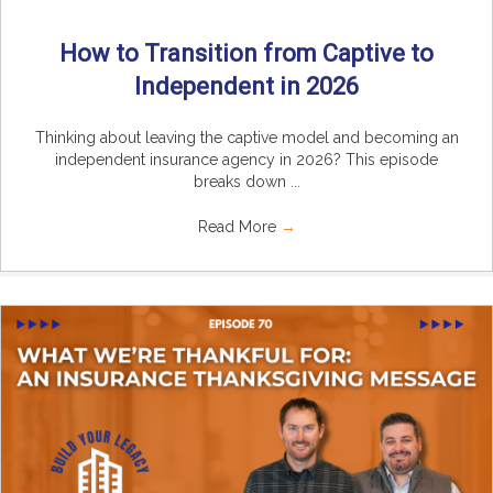
How to Transition from Captive to
Independent in 2026
Thinking about leaving the captive model and becoming an
independent insurance agency in 2026? This episode
breaks down ...
Read More
→