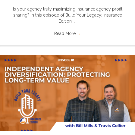
Is your agency truly maximizing insurance agency profit
sharing? In this episode of Build Your Legacy: Insurance
Edition, ...
Read More
→