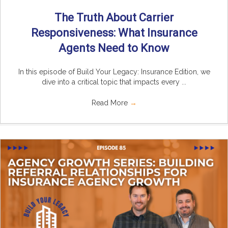
The Truth About Carrier
Responsiveness: What Insurance
Agents Need to Know
In this episode of Build Your Legacy: Insurance Edition, we
dive into a critical topic that impacts every ...
Read More
→