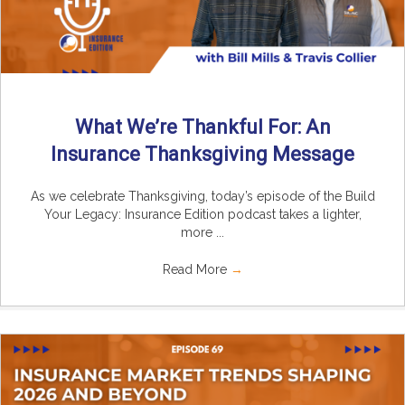
What We’re Thankful For: An
Insurance Thanksgiving Message
As we celebrate Thanksgiving, today’s episode of the Build
Your Legacy: Insurance Edition podcast takes a lighter,
more ...
Read More
→