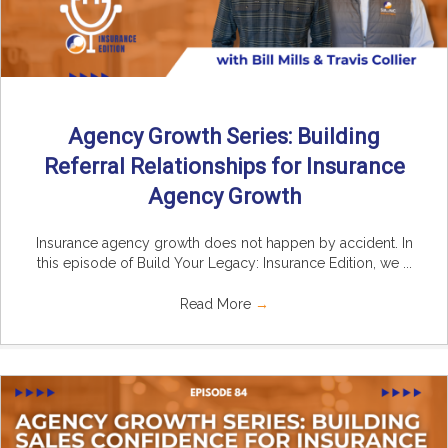
Agency Growth Series: Building
Referral Relationships for Insurance
Agency Growth
Insurance agency growth does not happen by accident. In
this episode of Build Your Legacy: Insurance Edition, we ...
Read More
→