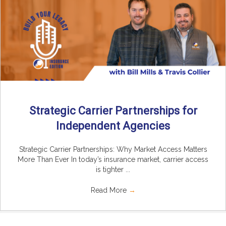
Strategic Carrier Partnerships for
Independent Agencies
Strategic Carrier Partnerships: Why Market Access Matters
More Than Ever In today’s insurance market, carrier access
is tighter ...
Read More
→