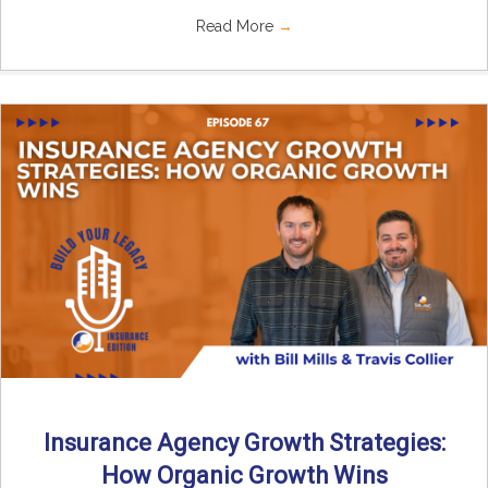
Read More
→
Insurance Agency Growth Strategies:
How Organic Growth Wins