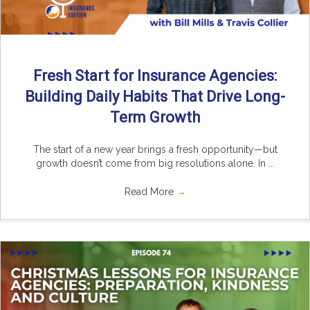
Fresh Start for Insurance Agencies:
Building Daily Habits That Drive Long-
Term Growth
The start of a new year brings a fresh opportunity—but
growth doesn’t come from big resolutions alone. In ...
Read More
→